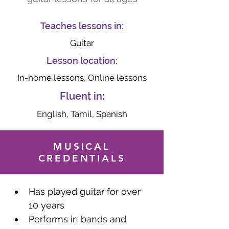
Teaches lessons in:
Guitar
Lesson location:
In-home lessons, Online lessons
Fluent in:
English, Tamil, Spanish
MUSICAL
CREDENTIALS
Has played guitar for over 
10 years
Performs in bands and 