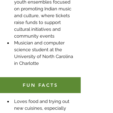
youth ensembles focused 
on promoting Indian music 
and culture, where tickets 
raise funds to support 
cultural initiatives and 
community events
Musician and computer 
science student at the 
University of North Carolina 
in Charlotte
FUN FACTS
Loves food and trying out 
new cuisines, especially 