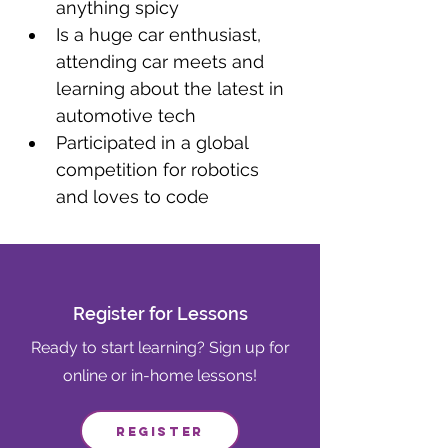
anything spicy
Is a huge car enthusiast, 
attending car meets and 
learning about the latest in 
automotive tech
Participated in a global 
competition for robotics 
and loves to code
Register for Lessons
Ready to start learning? Sign up for
online or in-home lessons!
Register