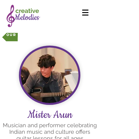
Our Instructors
Mister Arun
Musician and performer celebrating
Indian music and culture offers
guitar lessons for all ages