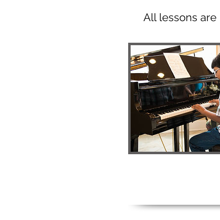
All lessons ar