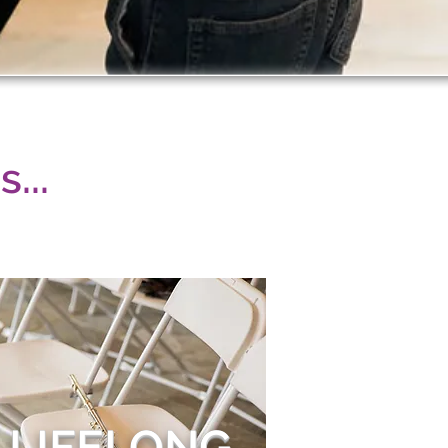
...
 LIFELONG