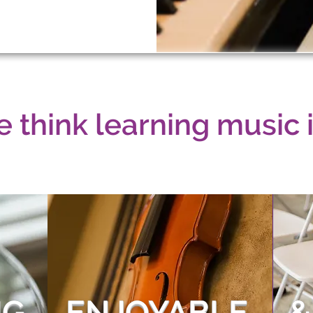
 think learning music is
G,
ENJOYABLE,
&