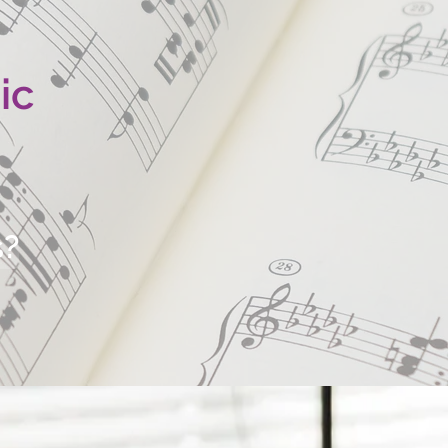
ic
s?