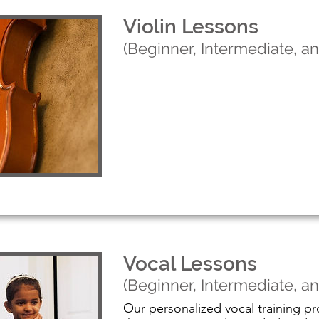
Violin Lessons
(Beginner, Intermediate, 
Learn More
Vocal Lessons
(Beginner, Intermediate, 
Our personalized vocal training pr