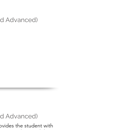
and Advanced)
and Advanced)
ovides the student with