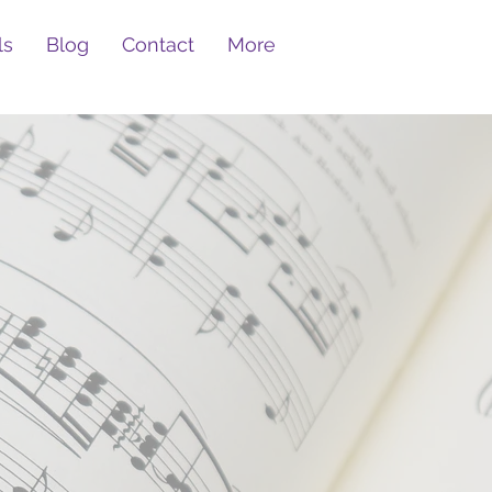
ls
Blog
Contact
More