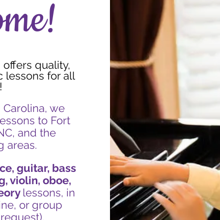
ome!
offers quality,
lessons for all
!
 Carolina, we
essons to Fort
 NC, and the
g areas.
ce, guitar, bass
g, violin, oboe
,
eory
lessons, in
ine, or group
request).