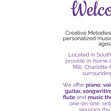
Welc
Creative Melodies 
personalized music 
ages
Located in South
provide in-home l
Mill, Charlotte
surroundin
We offer
piano
,
voi
guitar, songwritin
flute
and
music th
one-on-one, onl
sessions (by 