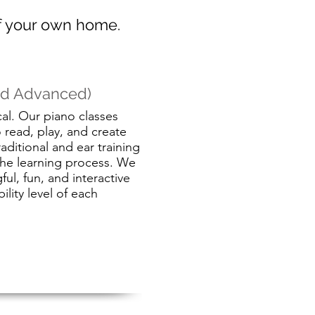
of your own home.
and Advanced)
cal. Our piano classes
o read, play, and create
aditional and ear training
the learning process. We
ul, fun, and interactive
ility level of each