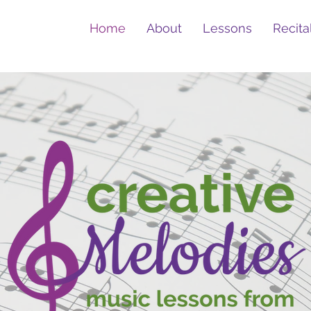
Home
About
Lessons
Recita