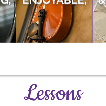
Lessons