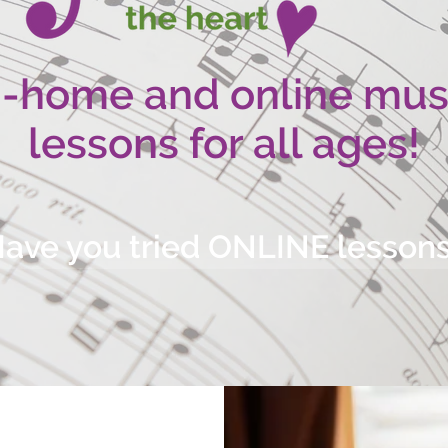
n-home and online mus
lessons for all ages!
ave you tried ONLINE lesson