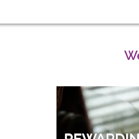
We
REWARDIN