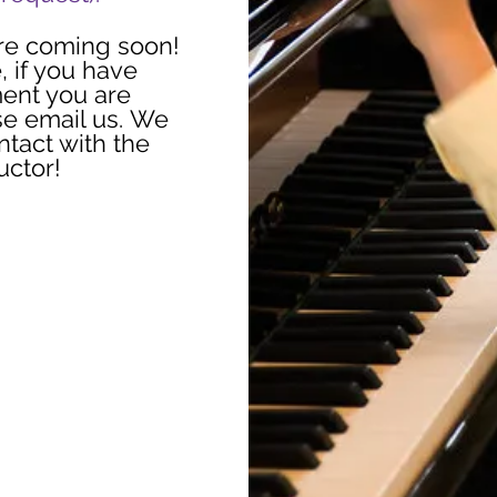
re coming soon!
, if you have
ment you are
se email us. We
ntact with the
ructor!
ise To You