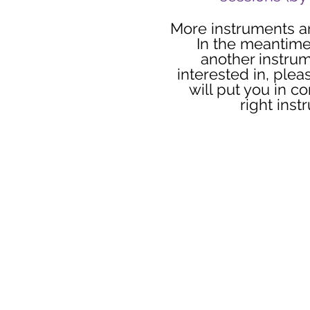
More instruments a
In the meantime
another instru
interested in, plea
will put you in co
right inst
Read Our Prom