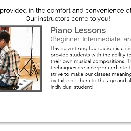
e provided in the comfort and convenience 
Our instructors come to you!
Piano Lessons
(Beginner, Intermediate, 
Having a strong foundation is criti
provide students with the ability t
their own musical compositions. Tr
techniques are incorporated into 
strive to make our classes meaningf
by tailoring them to the age and ab
individual student!
Visit our Piano Page