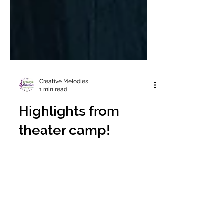
Creative Melodies
1 min read
Highlights from
theater camp!