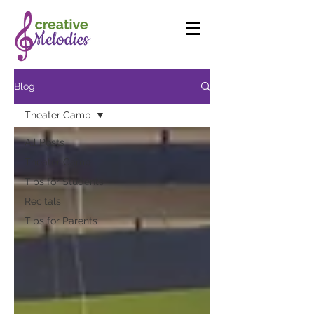
Blog
Theater Camp
All Posts
Theater Camp
Tips for Students
Recitals
Tips for Parents