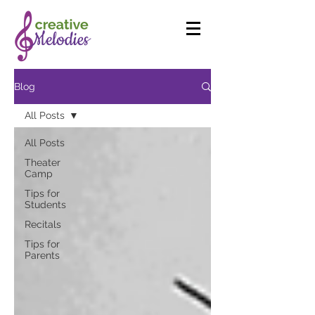
Blog
All Posts
All Posts
Theater
Camp
Tips for
Students
Recitals
Tips for
Parents