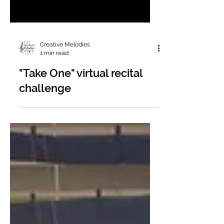
Creative Melodies
1 min read
"Take One" virtual recital
challenge