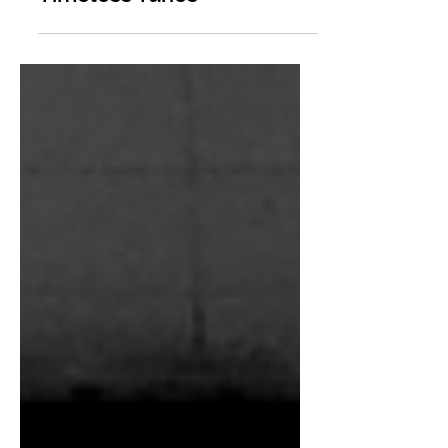
Timeless Tunes