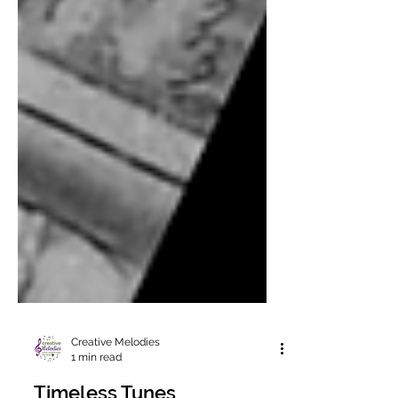
Creative Melodies
1 min read