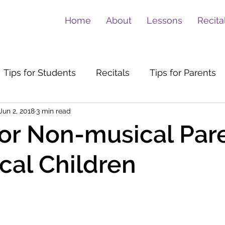
Home
About
Lessons
Recita
Tips for Students
Recitals
Tips for Parents
Jun 2, 2018
3 min read
for Non-musical Par
cal Children