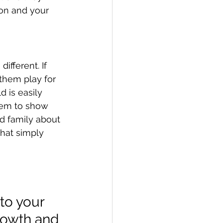
on and your 
ifferent. If 
them play for 
d is easily 
them to show 
nd family about 
that simply 
to your 
rowth and 