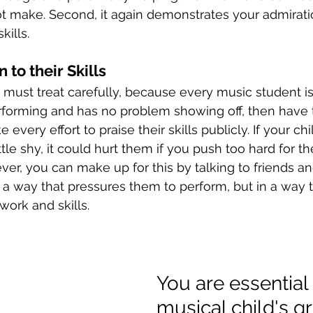
t make. Second, it again demonstrates your admirati
kills. 
 to their Skills
 must treat carefully, because every music student is d
rforming and has no problem showing off, then have 
 every effort to praise their skills publicly. If your chil
ttle shy, it could hurt them if you push too hard for 
ever, you can make up for this by talking to friends a
n a way that pressures them to perform, but in a way 
work and skills. 
You are essential 
musical child's g