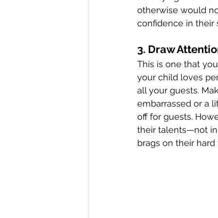
otherwise would no
confidence in their s
3. Draw Attention
This is one that you
your child loves pe
all your guests. Make
embarrassed or a li
off for guests. How
their talents—not i
brags on their hard 