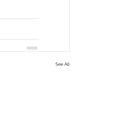
See All