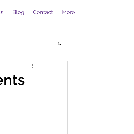
ls
Blog
Contact
More
ents