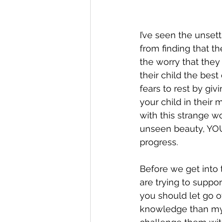
I’ve seen the unset
from finding that th
the worry that they
their child the bes
fears to rest by gi
your child in their
with this strange w
unseen beauty, YOU
progress.  
Before we get into t
are trying to suppor
you should let go o
knowledge than my 