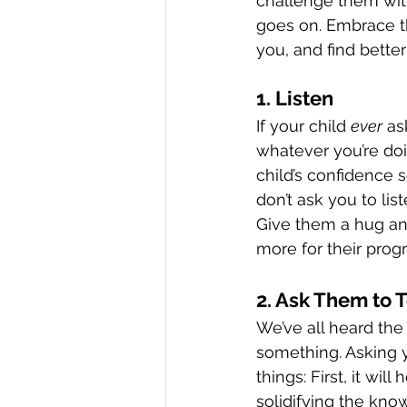
challenge them with”
goes on. Embrace th
you, and find bette
1. Listen
If your child 
ever
 as
whatever you’re doi
child’s confidence s
don’t ask you to lis
Give them a hug and
more for their prog
2. Ask Them to 
We’ve all heard the
something. Asking y
things: First, it wi
solidifying the kn