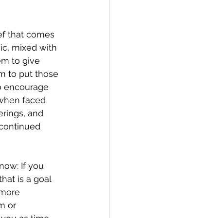
ef that comes 
sic, mixed with 
em to give 
im to put those 
to encourage 
 when faced 
erings, and 
continued 
now: If you 
hat is a goal 
 more 
m or 