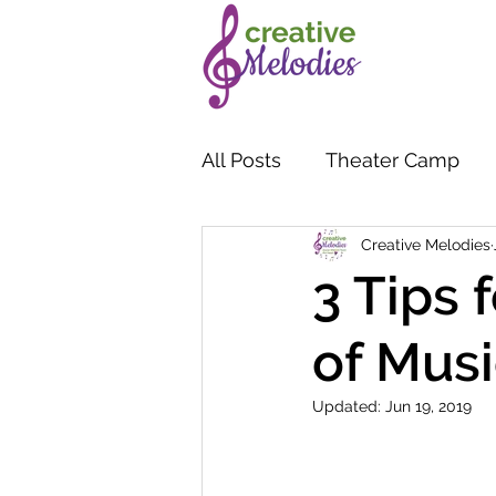
All Posts
Theater Camp
Creative Melodies
3 Tips 
of Musi
Updated:
Jun 19, 2019