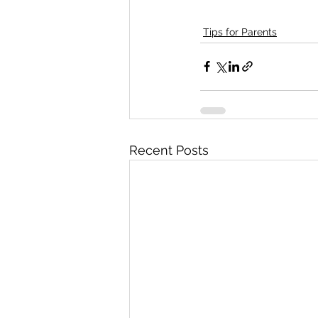
Tips for Parents
Recent Posts