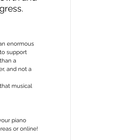
ogress.
e an enormous 
to support 
 than a 
r, and not a 
that musical 
your piano 
reas or online!