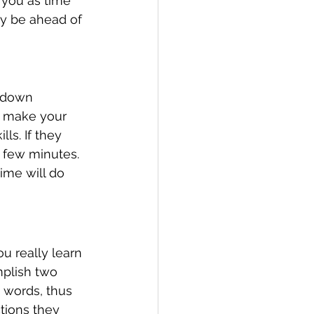
e you as time 
dy be ahead of 
t down 
l make your 
ls. If they 
a few minutes. 
ime will do 
u really learn 
mplish two 
n words, thus 
tions they 