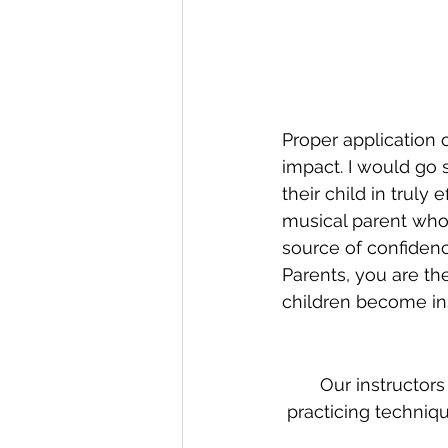
Proper application 
impact. I would go 
their child in truly 
musical parent who 
source of confiden
Parents, you are th
children become insp
Our instructors
practicing techniqu