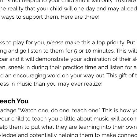
 is not helpful to your child and it will only frustrat
e reality that your child will one day and may alrea
r ways to support them. Here are three! 
ks to play for you, 
please
 make this a top priority. Pu
ng and go listen to them for 5 or 10 minutes. This wil
oar and it will demonstrate your admiration of their skil
ten, sneak in during their practice time and listen for 
 an encouraging word on your way out. This gift of t
ress in music than you may ever realize!
Teach You
 adage “Watch one, do one, teach one.” This is how yo
our child to teach you a little about music will acco
ll help them to put what they are learning into their ow
owledge and potentially helping them to make connec