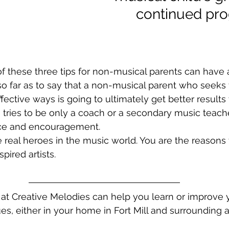
      continued pr
of these three tips for non-musical parents can hav
so far as to say that a non-musical parent who seeks 
effective ways is going to ultimately get better results
tries to be only a coach or a secondary music teache
ce and encouragement. 
e real heroes in the music world. You are the reasons 
ired artists. 
 at Creative Melodies can help you learn or improve 
es, either in your home in Fort Mill and surrounding a