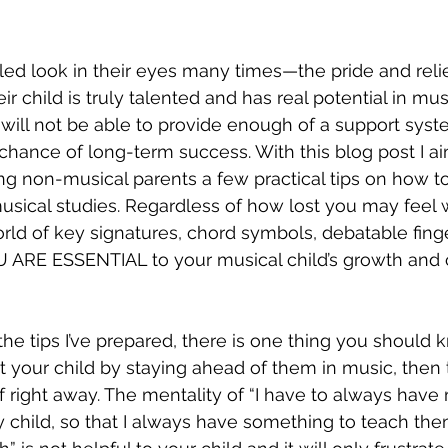
tled look in their eyes many times—the pride and reli
eir child is truly talented and has real potential in mu
 will not be able to provide enough of a support syst
t chance of long-term success. With this blog post I a
ving non-musical parents a few practical tips on how 
 musical studies. Regardless of how lost you may feel
orld of key signatures, chord symbols, debatable fing
 ARE ESSENTIAL to your musical child’s growth and 
he tips I’ve prepared, there is one thing you should k
t your child by staying ahead of them in music, then t
f right away. The mentality of “I have to always have
child, so that I always have something to teach the