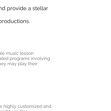
d provide a stellar
productions.
ible music lesson
rated programs involving
hey may play their
are highly customized and