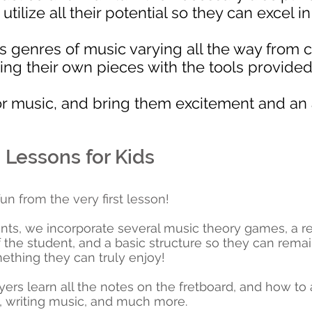
ilize all their potential so they can excel i
s genres of music varying all the way from 
ing their own pieces with the tools provided 
or music, and bring them excitement and an a
 Lessons for Kids
un from the very first lesson!
nts, we incorporate several music theory games, a rep
f the student, and a basic structure so they can rema
mething they can truly enjoy!
ayers learn all the notes on the fretboard, and how to
, writing music, and much more.