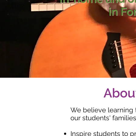
in Fo
About
We believe learning 
our students' families
Inspire students to p