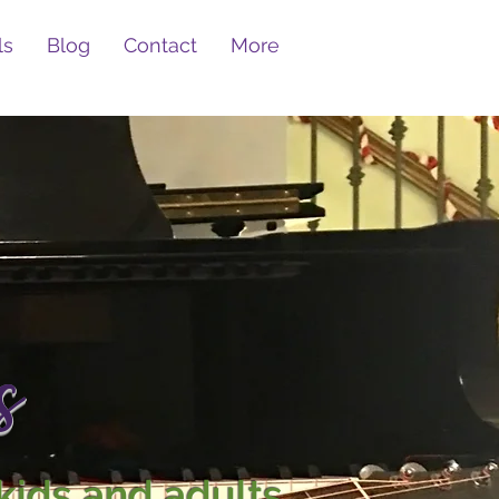
ls
Blog
Contact
More
s
kids and adults