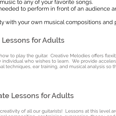
usic to any of your favorite songs.
needed to perform in front of an audience an
ity with your own musical compositions and 
 Lessons for Adults
n how to play the guitar. Creative Melodies offers flex
y individual who wishes to learn. We provide accele
l techniques, ear training, and musical analysis so t
te Lessons for Adults
eativity of all our guitarists! Lessons at this level 