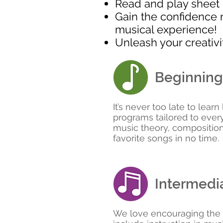
Read and play sheet m
Gain the confidence 
musical experience!
Unleash your creativ
Beginning
It’s never too late to lear
programs tailored to ever
music theory, compositiona
favorite songs in no time.
Intermedia
We love encouraging the cr