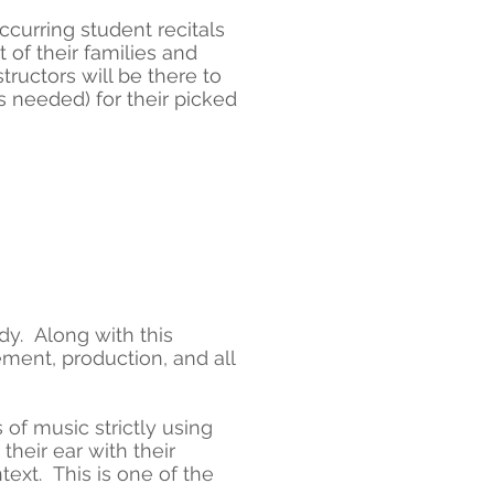
curring student recitals
t of their families and
ructors will be there to
 needed) for their picked
dy. Along with this
ment, production, and all
 of music strictly using
 their ear with their
ext. This is one of the