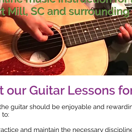
rt Mill, SC and surrounding
 our Guitar Lessons fo
the guitar should be enjoyable and rewardi
 to:
ractice and maintain the necessary disciplin