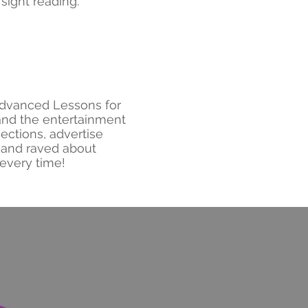
 sight reading.
Advanced Lessons for
 and the entertainment
nections, advertise
l and raved about
 every time!