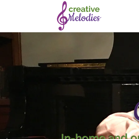
In-home and on