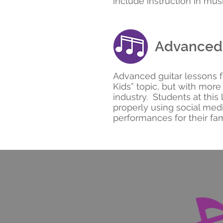
include instruction in musi
Advanced 
Advanced guitar lessons 
Kids” topic, but with mor
industry. Students at this 
properly using social med
performances for their fam