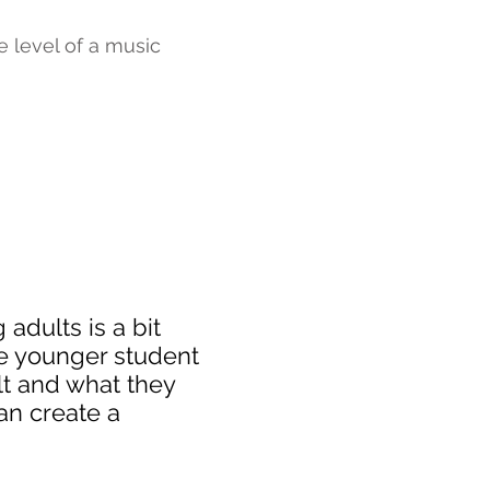
e level of a music
adults is a bit
he younger student
ult and what they
an create a