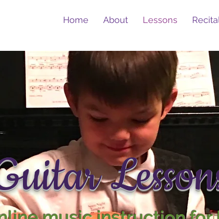
Home
About
Lessons
Recita
Guitar Lesson
line music instruction for 