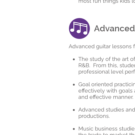
most fun things kids l
Advanced 
Advanced guitar lessons fo
The study of the art o
R&B. From this, studen
professional level pe
Goal oriented practici
effectively with goals
and effective manner.
Advanced studies and 
productions.
Music business studies
the trade to market th