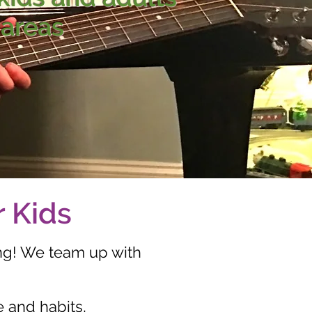
 areas
r Kids
ng! We team up with
e and habits,