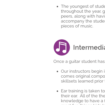
The youngest of stude
throughout the year, gi
peers, along with havi
accompany the student
pieces of music.
Intermedia
Once a guitar student has 
Our instructors begin
comes original compos
skillsets learned prior
Ear training is taken t
their ear. All of the t
knowledge to have a fi