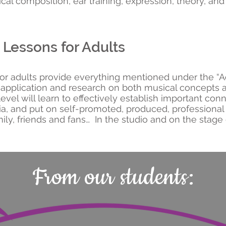
cal composition, ear training, expression, theory, and
Lessons for Adults
for adults provide everything mentioned under the “
e application and research on both musical concepts
level will learn to effectively establish important con
ia, and put on self-promoted, produced, professiona
ily, friends and fans… In the studio and on the stage
From our students: