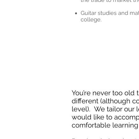
Guitar studies and mat
college.
You’re never too old 
different (although c
level). We tailor our
would like to accompl
comfortable learning