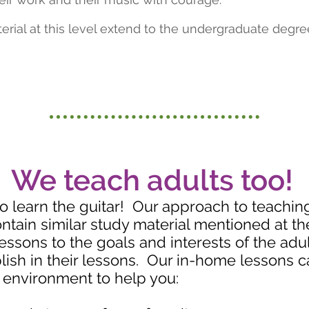
erial at this level extend to the undergraduate degre
We teach adults too!
to learn the guitar! Our approach to teaching 
ontain similar study material mentioned at t
 lessons to the goals and interests of the ad
ish in their lessons. Our in-home lessons c
 environment to help you: