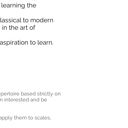
n learning the
classical to modern
in the art of
spiration to learn.
ertoire based strictly on
in interested and be
 apply them to scales,