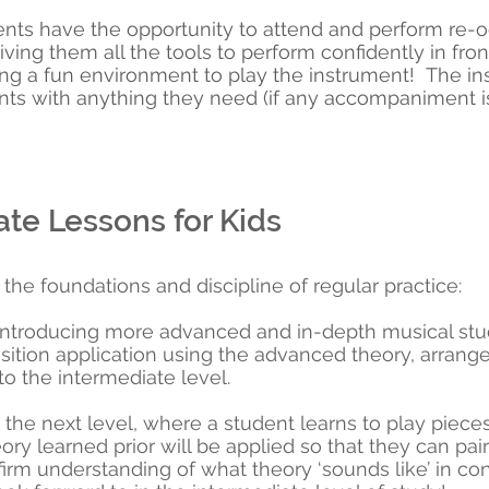
nts have the opportunity to attend and perform re-oc
ving them all the tools to perform confidently in fron
ng a fun environment to play the instrument! The inst
s with anything they need (if any accompaniment is
te Lessons for Kids
the foundations and discipline of regular practice:
 introducing more advanced and in-depth musical stu
ition application using the advanced theory, arrange
 to the intermediate level.
o the next level, where a student learns to play pieces
heory learned prior will be applied so that they can pair
rm understanding of what theory ‘sounds like’ in cont