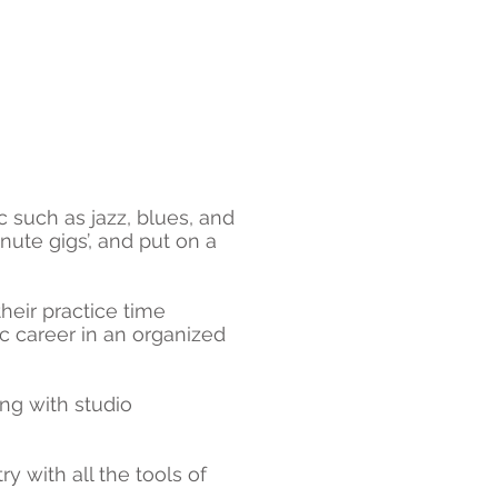
c such as jazz, blues, and
nute gigs’, and put on a
their practice time
ic career in an organized
ng with studio
y with all the tools of