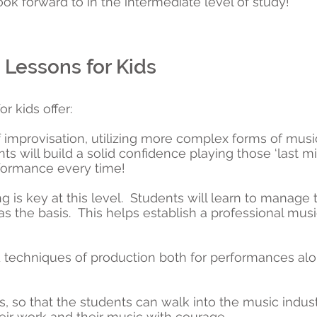
ook forward to in the intermediate level of study!
Lessons for Kids
r kids offer:
f improvisation, utilizing more complex forms of musi
ts will build a solid confidence playing those ‘last mi
rformance every time!
ng is key at this level. Students will learn to manage 
 as the basis. This helps establish a professional mus
techniques of production both for performances alo
, so that the students can walk into the music industr
eir work and their music with courage.