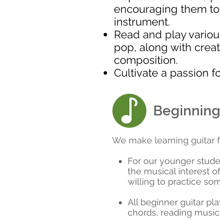
encouraging them to ut
instrument.
Read and play variou
pop, along with creat
composition.
Cultivate a passion f
Beginning
We make learning guitar f
For our younger stude
the musical interest o
willing to practice so
All beginner guitar pl
chords, reading music